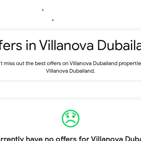
fers in Villanova Dubail
t miss out the best offers on Villanova Dubailand propertie
Villanova Dubailand.
rently have no offers for Villanova Dub