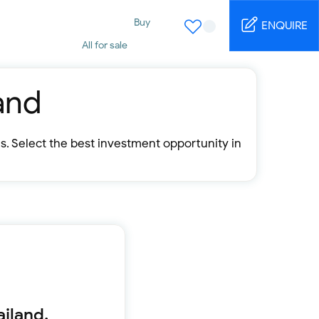
Buy
ENQUIRE
All for sale
Studio for sale
1 Bed for sale
2 Bed for sale
and
3 Bed for sale
4 Bed for sale
5 Bed for sale
s. Select the best investment opportunity in
6 Bed for sale
7 Bed for sale
Rent
All for rent
Studio for rent
1 Bed for rent
2 Bed for rent
3 Bed for rent
4 Bed for rent
Short terms
ailand.
Furnished studio