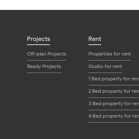
Projects
Rent
Off-plan Projects
Properties for rent
Ready Projects
Studio for rent
1 Bed property for ren
2 Bed property for ren
3 Bed property for re
4 Bed property for re