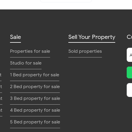
Sale
Sell Your Property
C
Properties for sale
Sold properties
Studio for sale
t
1 Bed property for sale
t
2 Bed property for sale
nt
3 Bed property for sale
nt
4 Bed property for sale
5 Bed property for sale