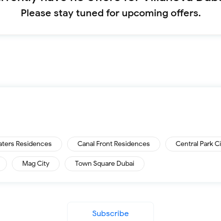
Please stay tuned for upcoming offers.
aters Residences
Canal Front Residences
Central Park C
Mag City
Town Square Dubai
Subscribe