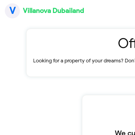
V
Villanova Dubailand
Of
Looking for a property of your dreams? Don’
We cur