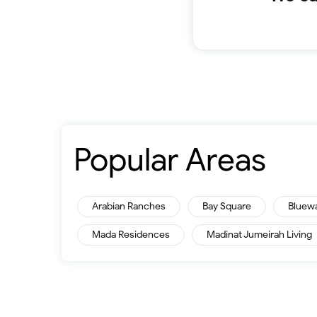
Popular Areas
Arabian Ranches
Bay Square
Bluew
Mada Residences
Madinat Jumeirah Living