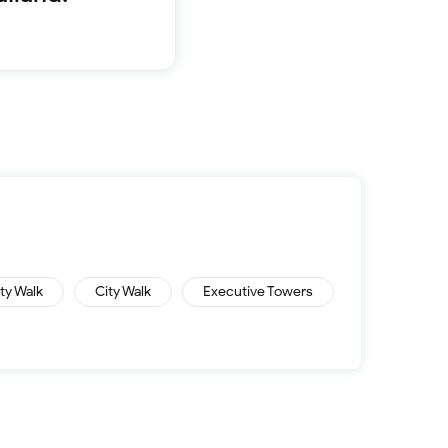
Furnished 1-bed
Furnished 2-bed
Furnished 3-bed
Furnished 4-bed
List
Projects
Off-plan
Ready
Sold properties
Offers
ity Walk
City Walk
Executive Towers