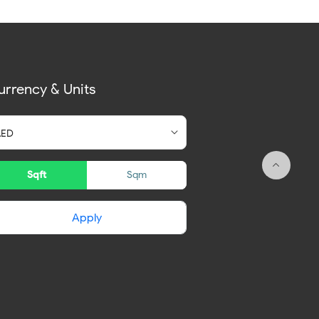
urrency & Units
Sqft
Sqm
Apply