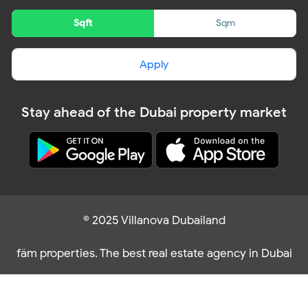
Sqft
Sqm
Apply
Stay ahead of the Dubai property market
© 2025 Villanova Dubailand
fäm properties. The best real estate agency in Dubai