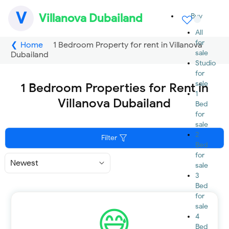
V
Villanova Dubailand
Buy
All
for
Home
1 Bedroom Property for rent in Villanova
sale
Dubailand
Studio
for
sale
1 Bedroom Properties for Rent in
1
Villanova Dubailand
Bed
for
sale
2
Filter
Bed
for
Sort
sale
By
3
Bed
for
sale
4
Bed