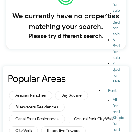
for
sale
We currently have no properties
5
Bed
matching your search.
for
sale
Please try different search.
6
Bed
for
sale
7
Bed
Popular Areas
for
sale
Rent
Arabian Ranches
Bay Square
All
for
Bluewaters Residences
rent
Studio
Canal Front Residences
Central Park City Walk
for
rent
City Walk
Executive Towers