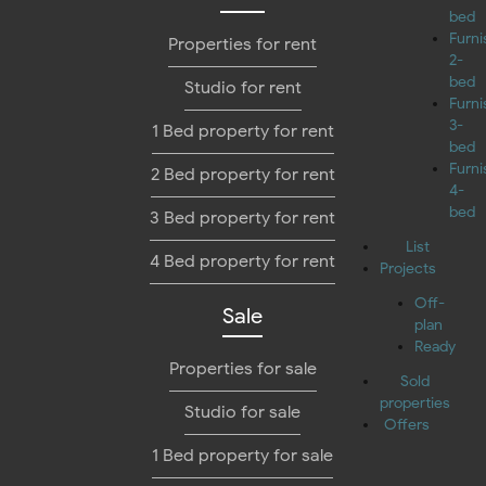
bed
Furn
Properties for rent
2-
bed
Studio for rent
Furn
3-
1 Bed property for rent
bed
Furn
2 Bed property for rent
4-
bed
3 Bed property for rent
List
4 Bed property for rent
Projects
Off-
Sale
plan
Ready
Properties for sale
Sold
properties
Studio for sale
Offers
1 Bed property for sale