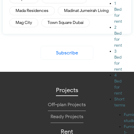
1
Bed
Mada Residences
Madinat Jumeirah Living
for
rent
Mag City
Town Square Dubai
2
Bed
for
rent
3
Subscribe
Bed
for
rent
4
Bed
for
Projects
rent
Short
Off-plan Projects
terms
Furn
Ready Projects
studi
Furn
Rent
1-