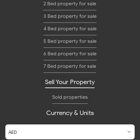
2 Bed property for sale
3 Bed property for sale
4 Bed property for sale
5 Bed property for sale
6 Bed property for sale
7 Bed property for sale
Sell Your Property
Sold properties
Currency & Units